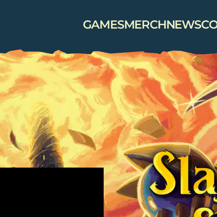
GAMES
MERCH
NEWS
CO