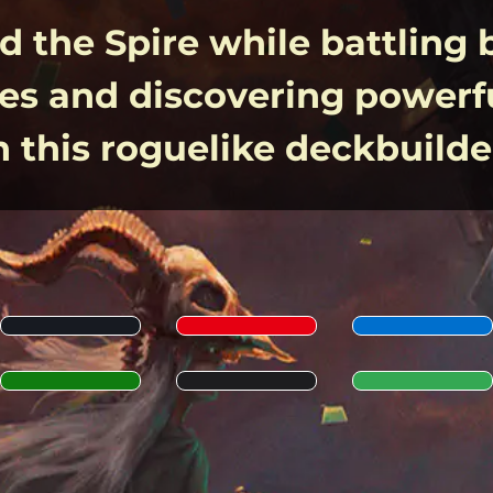
 the Spire while battling 
es and discovering powerfu
n this roguelike deckbuilde