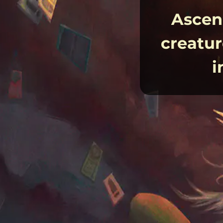
Ascend
creatur
i