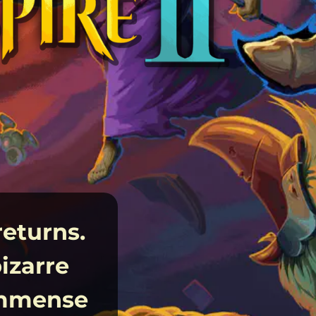
returns.
izarre
 immense