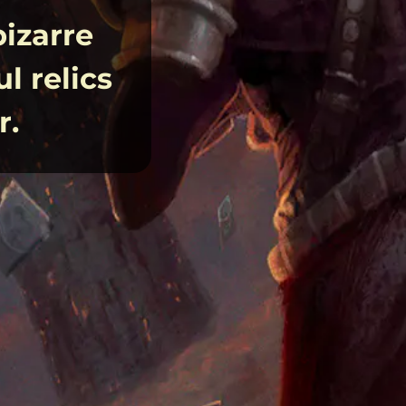
bizarre
l relics
r.