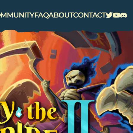
MMUNITY
FAQ
ABOUT
CONTACT