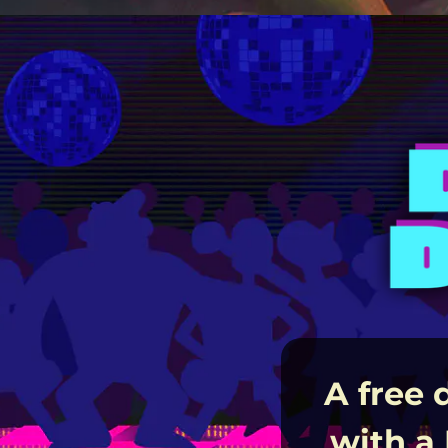
A free 
with a