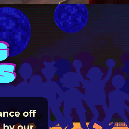
ance off
 by our