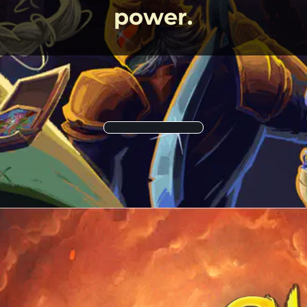
power.