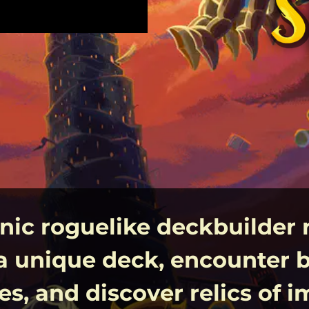
nic roguelike deckbuilder 
 a unique deck, encounter b
es, and discover relics of