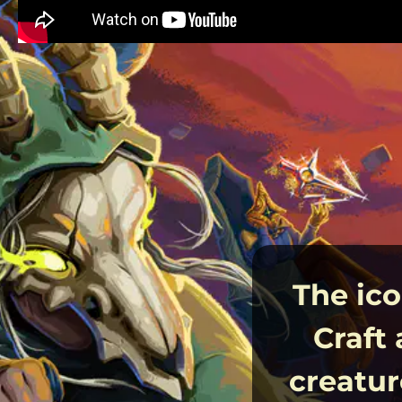
The ico
Craft
creatur