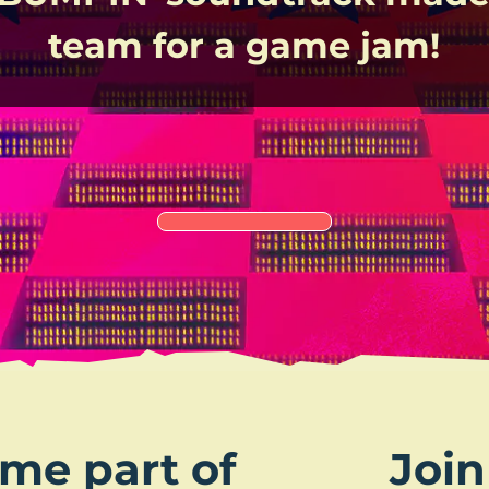
team for a game jam!
me part of
Join