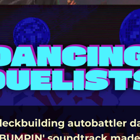
deckbuilding autobattler d
 BUMPIN' soundtrack made