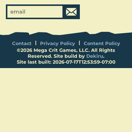
Contact
Privacy Policy
Content Policy
©
2026
Mega Crit Games, LLC. All Rights
Reserved. Site build by
Dekiru
.
Site last built: 2026-07-17T12:53:59-07:00