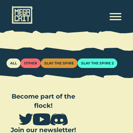
Tags
ALL
OTHER
SLAY THE SPIRE
SLAY THE SPIRE 2
Become part of the
flock!
Join our newsletter!