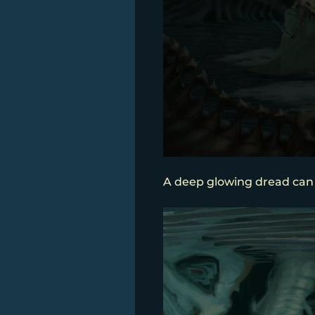
A deep glowing dread can