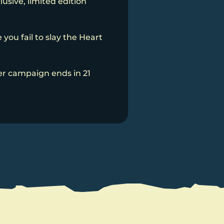
usive, limited edition
you fail to slay the Heart
er campaign ends in 21