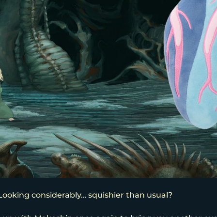
! Looking considerably… squishier than usual?