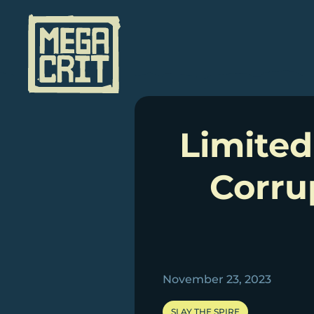
Skip
to
content
Limited
Corru
November 23, 2023
SLAY THE SPIRE