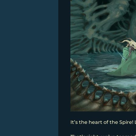
It’s the heart of the Spire