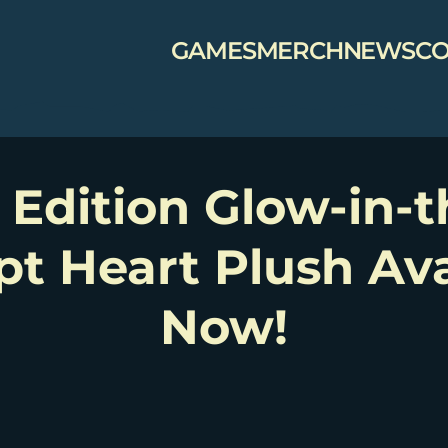
GAMES
MERCH
NEWS
CO
 Edition Glow-in-
pt Heart Plush Ava
Now!