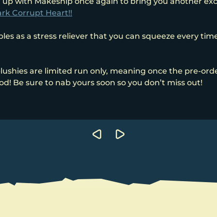
 up with Makeship once again to bring you another excl
rk Corrupt Heart!!
es as a stress reliever that you can squeeze every time 
lushies are limited run only, meaning once the pre-ord
ood! Be sure to nab yours soon so you don’t miss out!