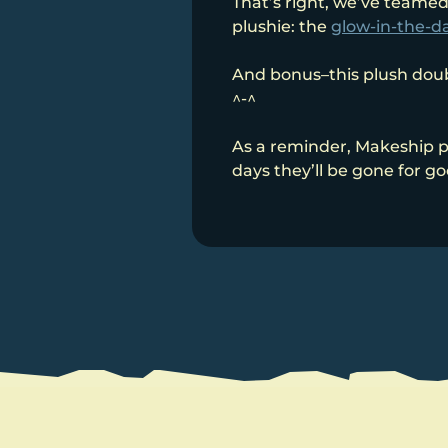
That’s right, we’ve teamed
plushie: the
glow-in-the-da
And bonus–this plush doubl
^-^
As a reminder, Makeship p
days they’ll be gone for g
Post
navigation