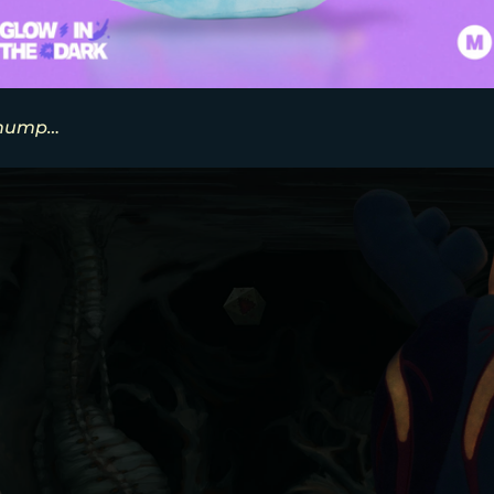
thump…