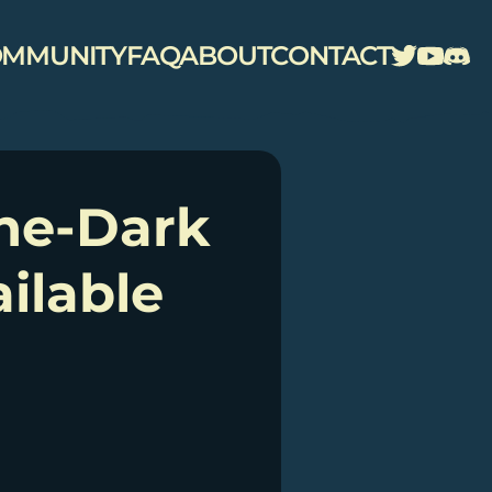
MMUNITY
FAQ
ABOUT
CONTACT
the-Dark
ilable