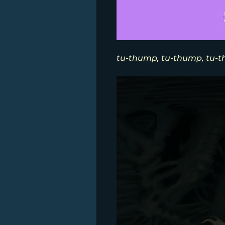
tu-thump, tu-thump, tu-