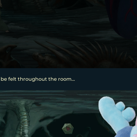
 be felt throughout the room…