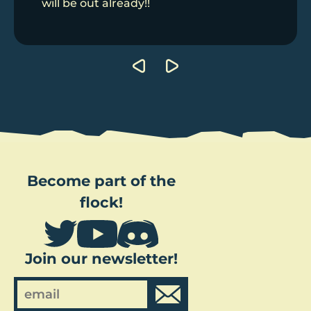
will be out already!!
Post
navigation
Become part of the
flock!
Join our newsletter!