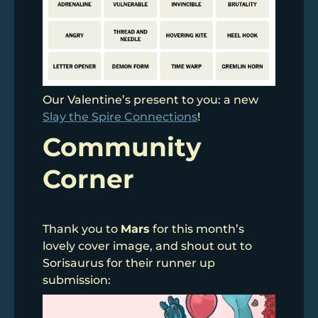
Our Valentine’s present to you: a new
Slay the Spire Connections
!
Community
Corner
Thank you to
Mars
for this month’s
lovely cover image, and shout out to
Sorisaurus for their runner up
submission: