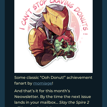
Some classic “Ooh Donut!” achievement
fanart by
momiage
!
And that’s it for this month’s
Neowsletter. By the time the next issue
lands in your mailbox…
Slay the Spire 2