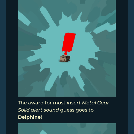
The award for most
insert Metal Gear
Solid alert sound
guess goes to
Delphine
!