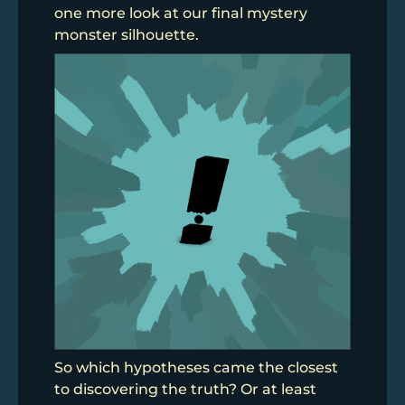
one more look at our final mystery
monster silhouette.
So which hypotheses came the closest
to discovering the truth? Or at least