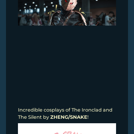
Incredible cosplays of The Ironclad and
The Silent by
ZHENG/SNAKE
!