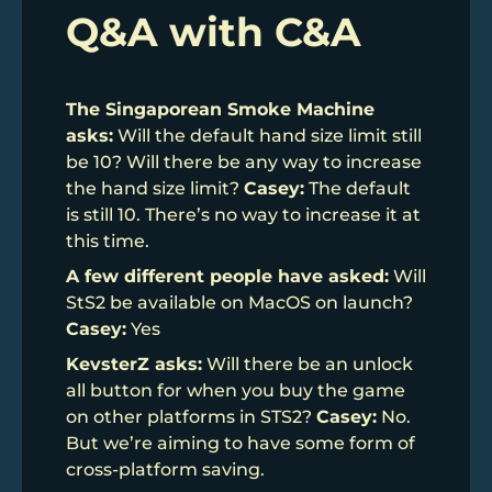
Q&A with C&A
The Singaporean Smoke Machine
asks:
Will the default hand size limit still
be 10? Will there be any way to increase
the hand size limit?
Casey:
The default
is still 10. There’s no way to increase it at
this time.
A few different people have asked:
Will
StS2 be available on MacOS on launch?
Casey:
Yes
KevsterZ asks:
Will there be an unlock
all button for when you buy the game
on other platforms in STS2?
Casey:
No.
But we’re aiming to have some form of
cross-platform saving.