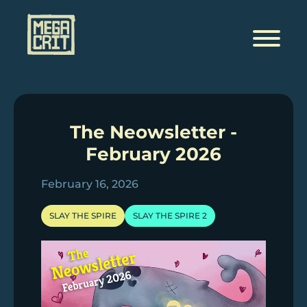
Skip
to
content
The Neowsletter -
February 2026
February 16, 2026
SLAY THE SPIRE
SLAY THE SPIRE 2