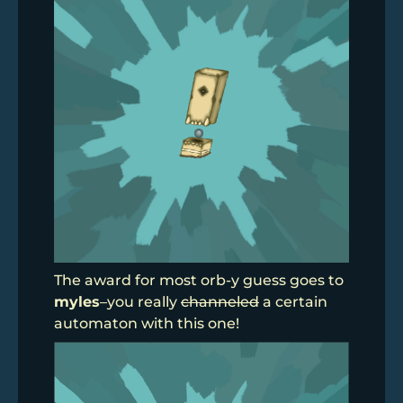
The award for most orb-y guess goes to
myles
–you really
channeled
a certain
automaton with this one!