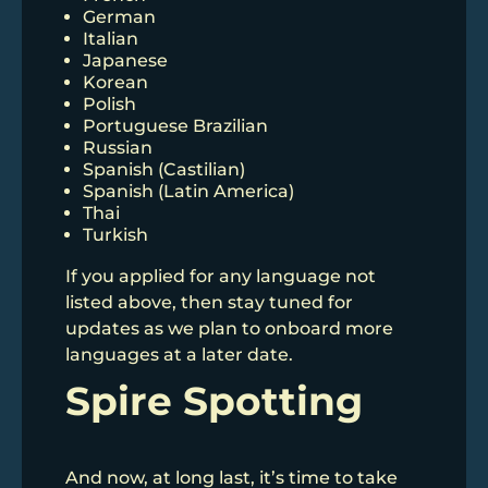
German
Italian
Japanese
Korean
Polish
Portuguese Brazilian
Russian
Spanish (Castilian)
Spanish (Latin America)
Thai
Turkish
If you applied for any language not
listed above, then stay tuned for
updates as we plan to onboard more
languages at a later date.
Spire Spotting
And now, at long last, it’s time to take