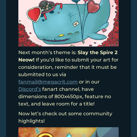
Next month’s theme is:
Slay the Spire 2
Neow!
If you’d like to submit your art for
consideration, reminder that it must be
submitted to us via
fanmail@megacrit.com
or in our
Discord’s
fanart channel, have
dimensions of 800x450px, feature no
text, and leave room for a title!
Now let’s check out some community
highlights!