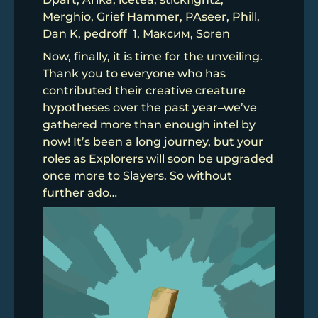
Merghio, Grief Hammer, PAseer, Phill,
Dan K, pedroff_1, Максим, Soren
Now, finally, it is time for the unveiling.
Thank you to everyone who has
contributed their creative creature
hypotheses over the past year–we’ve
gathered more than enough intel by
now! It’s been a long journey, but your
roles as Explorers will soon be upgraded
once more to Slayers. So without
further ado…