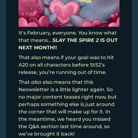
It’s February, everyone. You know what
that means…
SLAY THE SPIRE 2
IS OUT
NEXT MONTH!!
That also means if your goal was to hit
A20 on all characters before StS2’s
release, you’re running out of time.
That
also
also means that this
Neowsletter is a little lighter again. So
no major content teases right now, but
perhaps something else is just around
the corner that will make up for it. In
the meantime, we heard you missed
the Q&A section last time around, so
we’ve brought it back!