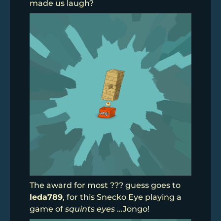
made us laugh?
The award for most ??? guess goes to
leda789
, for this Snecko Eye playing a
game of
squints eyes
…Jongo!