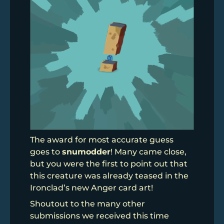
The award for most accurate guess
goes to
snumodder
! Many came close,
but you were the first to point out that
this creature was already teased in the
Ironclad’s new Anger card art!
Shoutout to the many other
submissions we received this time