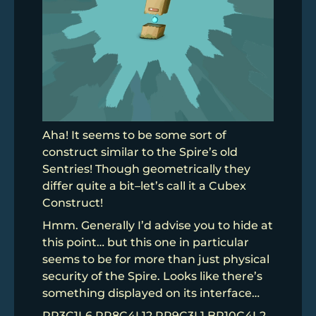
Aha! It seems to be some sort of
construct similar to the Spire’s old
Sentries! Though geometrically they
differ quite a bit–let’s call it a Cubex
Construct!
Hmm. Generally I’d advise you to hide at
this point… but this one in particular
seems to be for more than just physical
security of the Spire. Looks like there’s
something displayed on its interface…
PR3C1L6 RR8C4L12 RR9C3L1 BR10C4L2