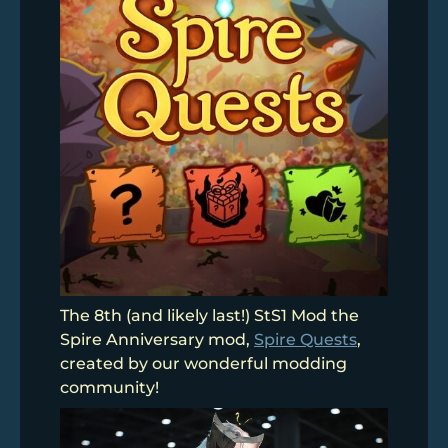
The 8th (and likely last!) StS1 Mod the
Spire Anniversary mod,
Spire Quests
,
created by our wonderful modding
community!