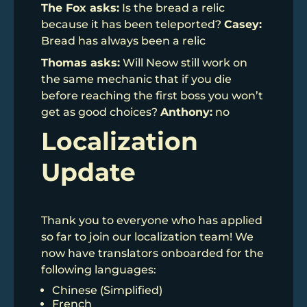
The Fox asks:
Is the bread a relic
because it has been teleported?
Casey:
Bread has always been a relic
Thomas asks:
Will Neow still work on
the same mechanic that if you die
before reaching the first boss you won’t
get as good choices?
Anthony:
no
Localization
Update
Thank you to everyone who has applied
so far to join our localization team! We
now have translators onboarded for the
following languages:
Chinese (Simplified)
French