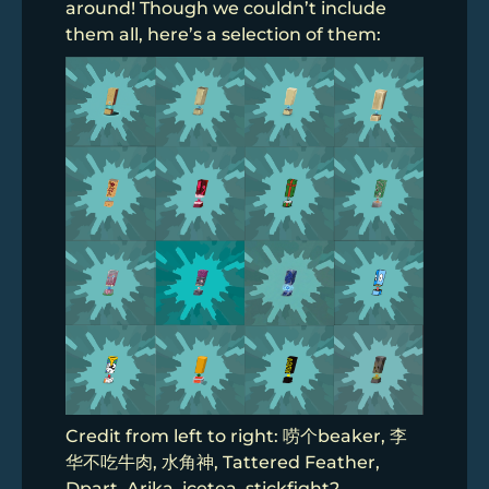
around! Though we couldn’t include
them all, here’s a selection of them:
Credit from left to right: 唠个beaker, 李
华不吃牛肉, 水角神, Tattered Feather,
Dpart, Arika, icetea, stickfight2,