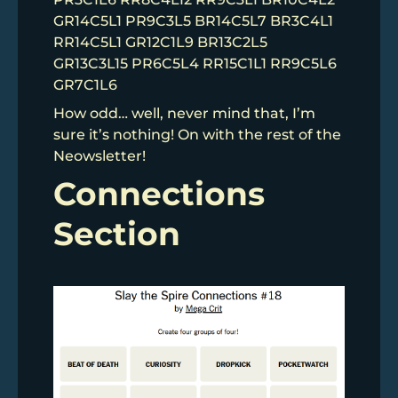
GR14C5L1 PR9C3L5 BR14C5L7 BR3C4L1
RR14C5L1 GR12C1L9 BR13C2L5
GR13C3L15 PR6C5L4 RR15C1L1 RR9C5L6
GR7C1L6
How odd… well, never mind that, I’m
sure it’s nothing! On with the rest of the
Neowsletter!
Connections
Section